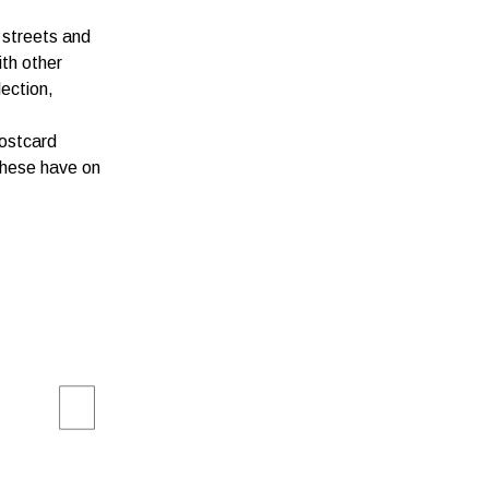
 streets and
ith other
lection,
postcard
 these have on