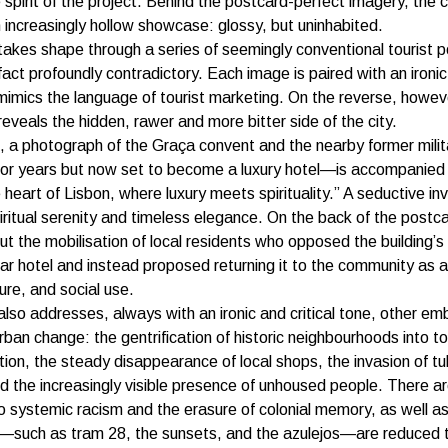
 spirit of the project. Behind the postcard-perfect imagery, the ci
increasingly hollow showcase: glossy, but uninhabited.
takes shape through a series of seemingly conventional tourist 
 fact profoundly contradictory. Each image is paired with an ironi
mimics the language of tourist marketing. On the reverse, howeve
reveals the hidden, rawer and more bitter side of the city.
 a photograph of the Graça convent and the nearby former mili
or years but now set to become a luxury hotel—is accompanied 
 heart of Lisbon, where luxury meets spirituality.” A seductive inv
iritual serenity and timeless elegance. On the back of the postc
t the mobilisation of local residents who opposed the building’s
star hotel and instead proposed returning it to the community as 
ure, and social use.
also addresses, always with an ironic and critical tone, other em
rban change: the gentrification of historic neighbourhoods into to
n, the steady disappearance of local shops, the invasion of tu
d the increasingly visible presence of unhoused people. There ar
o systemic racism and the erasure of colonial memory, as well a
s—such as tram 28, the sunsets, and the azulejos—are reduced 