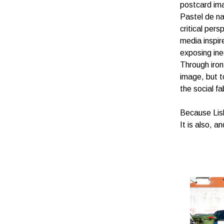
postcard ima
Pastel de n
critical per
media inspir
exposing ineq
Through irony
image, but t
the social fa
Because Lisb
It is also, a