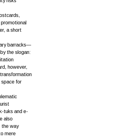
ty risks
postcards,
c promotional
r, a short
tary barracks—
by the slogan:
itation
ard, however,
 transformation
a space for
blematic
urist
k-tuks and e-
e also
s the way
to mere