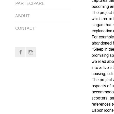
captures the
PARTECIPARE
MENU
CHILD
becoming an 
The project 
ABOUT
MENU
which are in
slogan that 
CONTACT
explanation 
For example,
abandoned f
“Sleep in the
f
i
promising sp
we read abou
into a five-
housing, cult
The project 
aspects of u
accommodatio
scooters, an
references t
Lisbon icon