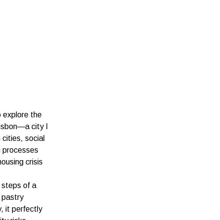
o explore the
isbon—a city I
cities, social
g processes
ousing crisis
 steps of a
 pastry
 it perfectly