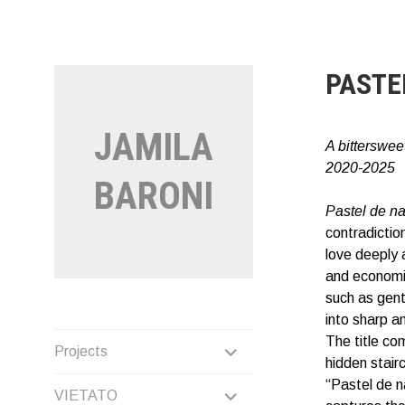
Vai
al
contenuto
PASTE
JAMILA
A bittersweet
2020-2025
BARONI
Pastel de n
contradictio
love deeply 
and economic
such as gentr
into sharp a
The title co
EXPAND
Projects
hidden stair
CHILD
“Pastel de n
EXPAND
VIETATO