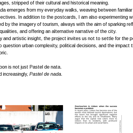
ges, stripped of their cultural and historical meaning.
ada emerges from my everyday walks, weaving between familiar
spectives. In addition to the postcards, I am also experimenting w
ed by the imagery of tourism, always with the aim of sparking ref
ualities, and offering an alternative narrative of the city.
 and artistic insight, the project invites us not to settle for the 
o question urban complexity, political decisions, and the impact
bric.
on is not just Pastel de nata.
nd increasingly,
Pastel de nada.