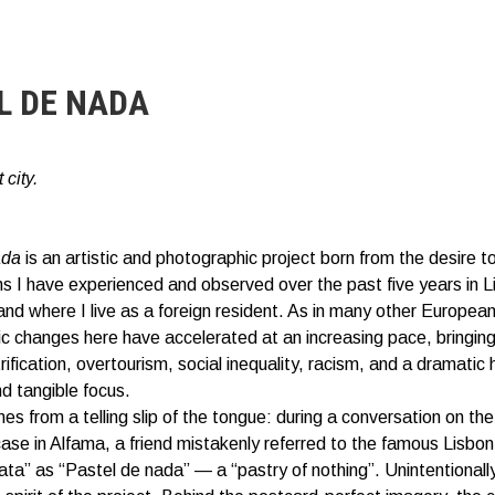
L DE NADA
 city.
ada
is an artistic and photographic project born from the desire t
ns I have experienced and observed over the past five years in L
and where I live as a foreign resident. As in many other European 
 changes here have accelerated at an increasing pace, bringin
ification, overtourism, social inequality, racism, and a dramatic h
nd tangible focus.
mes from a telling slip of the tongue: during a conversation on the
case in Alfama, a friend mistakenly referred to the famous Lisbon
ata” as “Pastel de nada” — a “pastry of nothing”. Unintentionally,