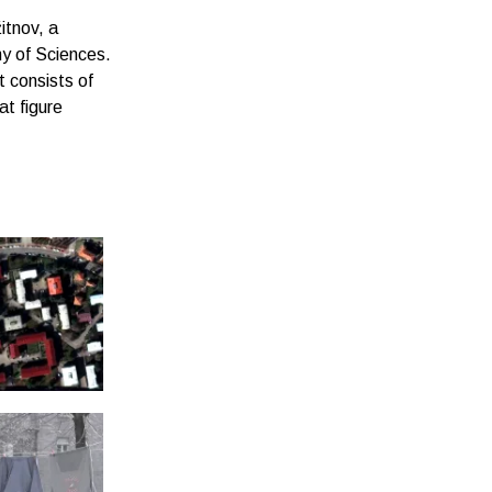
itnov, a
y of Sciences.
t consists of
at figure