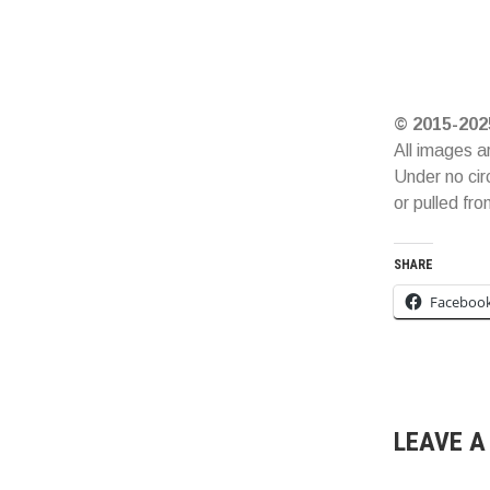
© 2015-202
All images a
Under no cir
or pulled fr
SHARE
Faceboo
LEAVE A