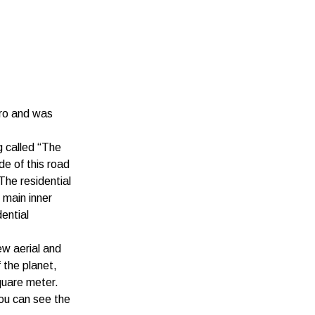
aro and was
g called “The
de of this road
The residential
 main inner
ential
ew aerial and
f the planet,
quare meter.
you can see the