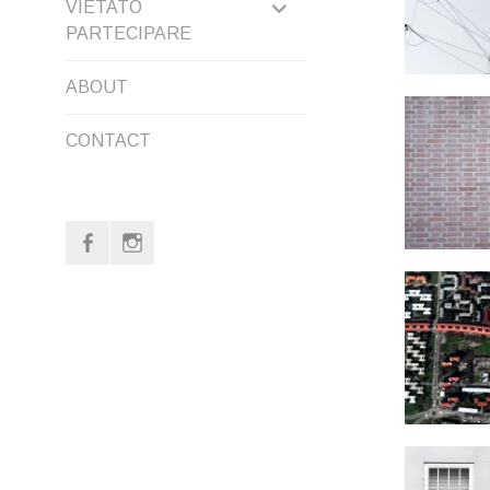
EXPAND
VIETATO
PARTECIPARE
CHILD
ABOUT
MENU
CONTACT
f
i