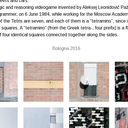
reets and cars.
logic and reasoning videogame invented by Aleksej Leonidovič Paž
grammer, on 6 June 1984, while working for the Moscow Academ
f the Tetris are seven, and each of them is a “tetramino”, since i
l squares. A “tetramino” (from the Greek tetra-, four prefix) is a fl
four identical squares connected together along the sides.
Bologna 2016