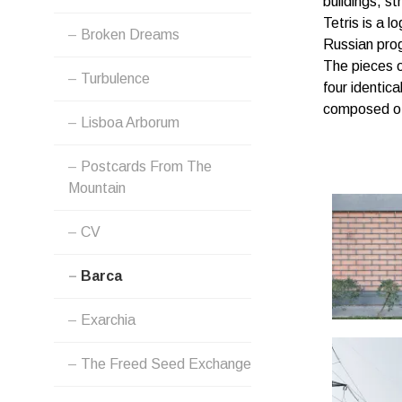
buildings, st
MENU
Tetris is a 
Broken Dreams
Russian pro
The pieces o
Turbulence
four identica
composed of 
Lisboa Arborum
Postcards From The
Mountain
CV
Barca
Exarchia
The Freed Seed Exchange