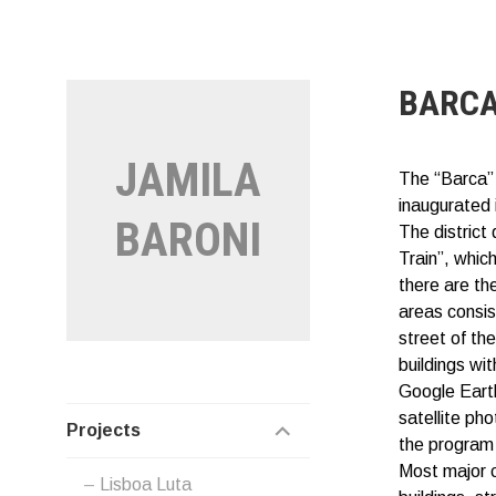
Vai
al
contenuto
BARC
JAMILA
The “Barca”
inaugurated 
BARONI
The district
Train”, whic
there are th
areas consis
street of th
buildings wit
Google Earth
satellite pho
EXPAND
Projects
the program 
CHILD
Most major ci
Lisboa Luta