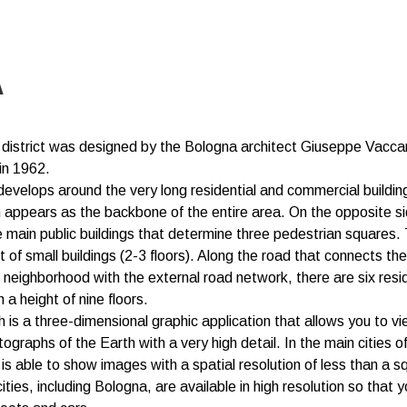
A
 district was designed by the Bologna architect Giuseppe Vacc
in 1962.
 develops around the very long residential and commercial buildin
h appears as the backbone of the entire area. On the opposite si
e main public buildings that determine three pedestrian squares. 
t of small buildings (2-3 floors). Along the road that connects the
e neighborhood with the external road network, there are six resid
h a height of nine floors.
 is a three-dimensional graphic application that allows you to vi
tographs of the Earth with a very high detail. In the main cities o
is able to show images with a spatial resolution of less than a s
ties, including Bologna, are available in high resolution so that 