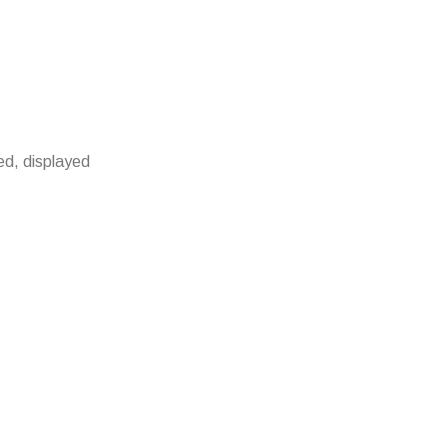
ied, displayed