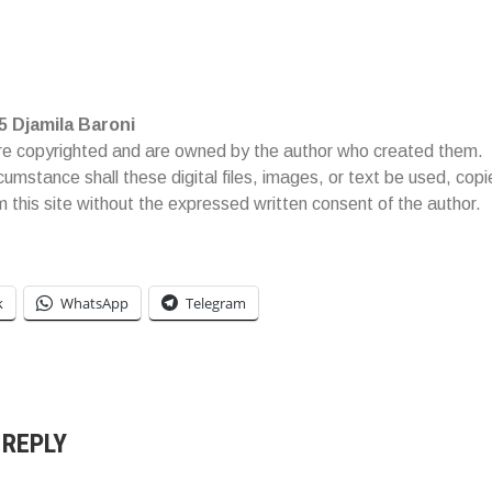
5 Djamila Baroni
re copyrighted and are owned by the author who created them.
cumstance shall these digital files, images, or text be used, cop
om this site without the expressed written consent of the author.
k
WhatsApp
Telegram
 REPLY